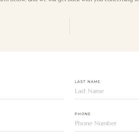
LAST NAME
PHONE