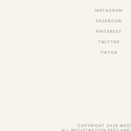
INSTAGRAM
FACEBOOK
PINTEREST
TWITTER
TIKTOK
COPYRIGHT 2026 WEDD
ALL REGISTRATION FEES AND