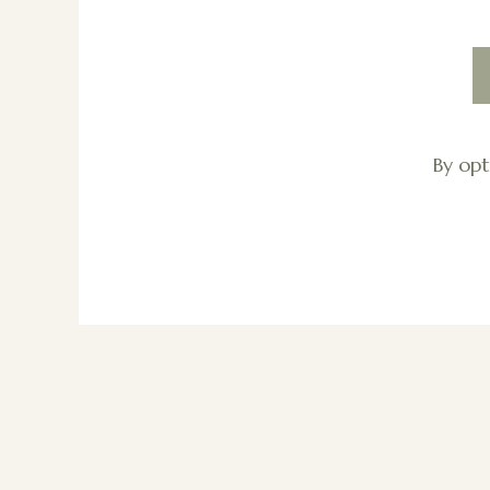
By opt