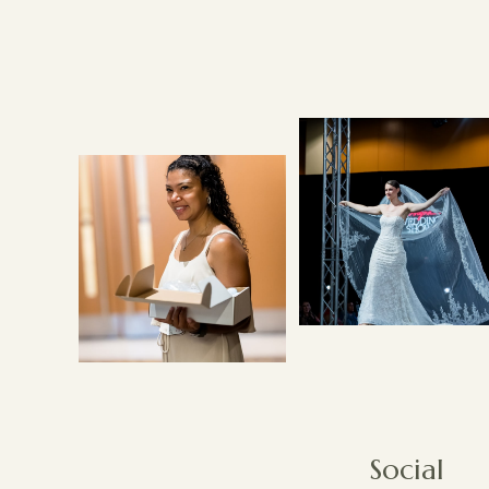
Social