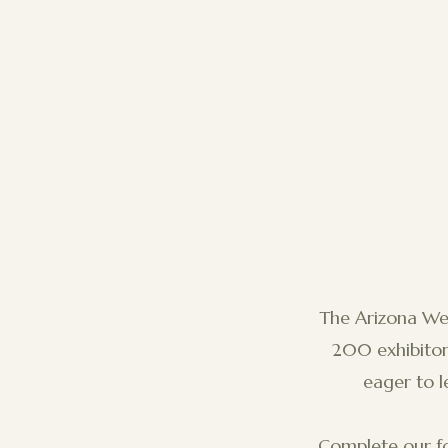
The Arizona W
200 exhibitors
eager to l
Complete our fo