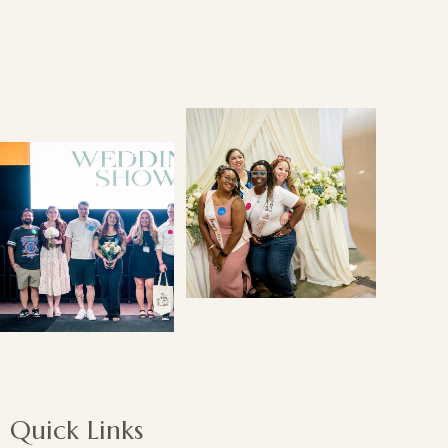
Quick Links