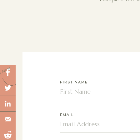
e Now
FIRST NAME
EMAIL