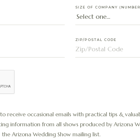
SIZE OF COMPANY (NUMBER
ZIP/POSTAL CODE
 to receive occasional emails with practical tips & valuab
ibiting information from all shows produced by Arizona
 the Arizona Wedding Show mailing list.