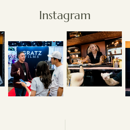
Instagram