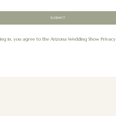
ing in, you agree to the Arizona Wedding Show Privacy 