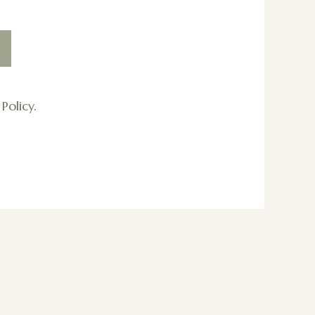
Policy.