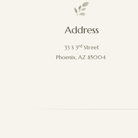
Address
rd
33 S 3
Street
Phoenix, AZ 85004