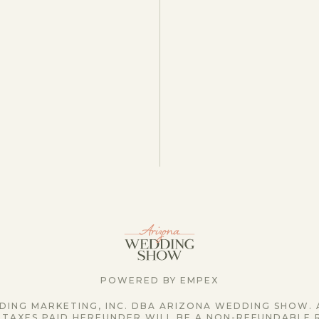
POWERED BY EMPEX
ING MARKETING, INC. DBA ARIZONA WEDDING SHOW. 
 TAXES PAID HEREUNDER WILL BE A NON-REFUNDABLE 