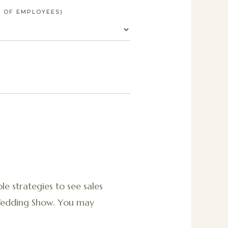
 OF EMPLOYEES)
le strategies to see sales
 Wedding Show. You may