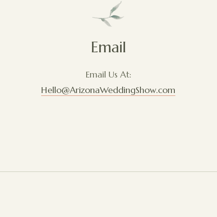
Email
Email Us At:
Hello@ArizonaWeddingShow.com