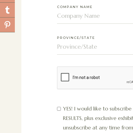
COMPANY NAME
PROVINCE/STATE
YES! I would like to subscribe
RESULTS, plus exclusive exh
unsubscribe at any time from