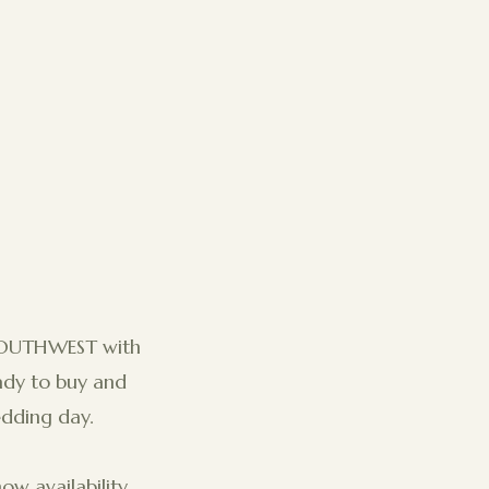
SOUTHWEST with
eady to buy and
edding day.
ow availability.