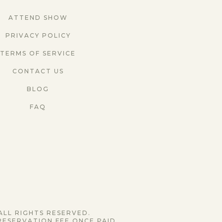
ATTEND SHOW
PRIVACY POLICY
TERMS OF SERVICE
CONTACT US
BLOG
FAQ
ALL RIGHTS RESERVED.
RESERVATION FEE ONCE PAID.