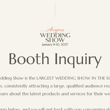
Booth Inquiry
edding Show is the LARGEST WEDDING SHOW IN THE 
, consistently attracting a large, qualified audience r
earn about the latest products and services for their w
rm below, and we will get back with you concerning sh