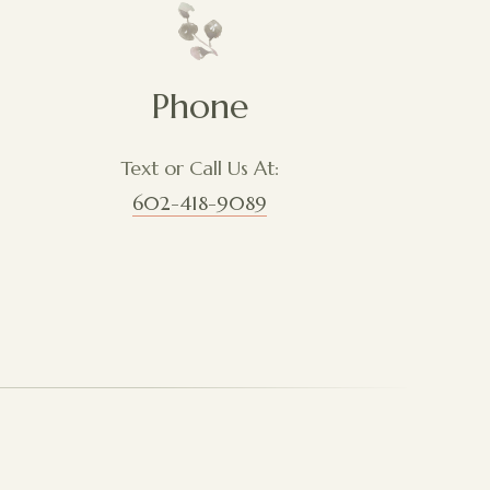
Phone
Text or Call Us At:
602-418-9089