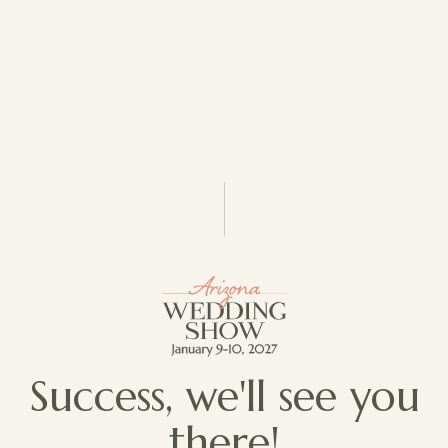
Success, we'll see you
there!