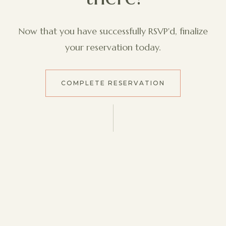
Now that you have successfully RSVP'd, finalize
your reservation today.
COMPLETE RESERVATION