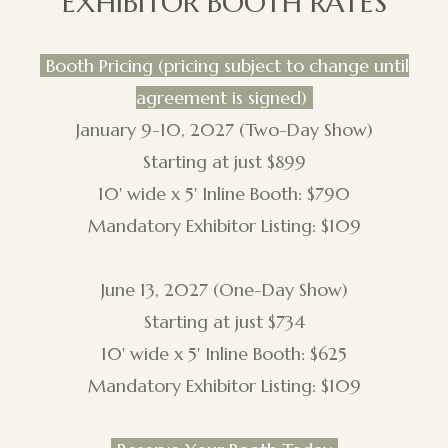
EXHIBITOR BOOTH RATES
Booth Pricing (pricing subject to change until
agreement is signed)
January 9-10, 2027 (Two-Day Show)
Starting at just $899
10' wide x 5' Inline Booth: $790
Mandatory Exhibitor Listing: $109
June 13, 2027 (One-Day Show)
Starting at just $734
10' wide x 5' Inline Booth: $625
Mandatory Exhibitor Listing: $109