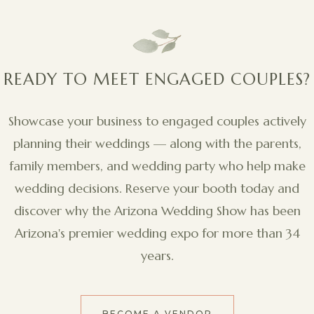
READY TO MEET ENGAGED COUPLES?
Showcase your business to engaged couples actively
planning their weddings — along with the parents,
family members, and wedding party who help make
wedding decisions. Reserve your booth today and
discover why the Arizona Wedding Show has been
Arizona's premier wedding expo for more than 34
years.
BECOME A VENDOR