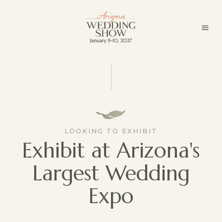
LOOKING TO EXHIBIT
Exhibit at Arizona's
Largest Wedding
Expo