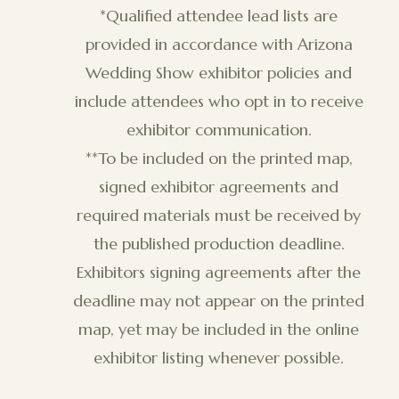
*Qualified attendee lead lists are
provided in accordance with Arizona
Wedding Show exhibitor policies and
include attendees who opt in to receive
exhibitor communication.
**To be included on the printed map,
signed exhibitor agreements and
required materials must be received by
the published production deadline.
Exhibitors signing agreements after the
deadline may not appear on the printed
map, yet may be included in the online
exhibitor listing whenever possible.