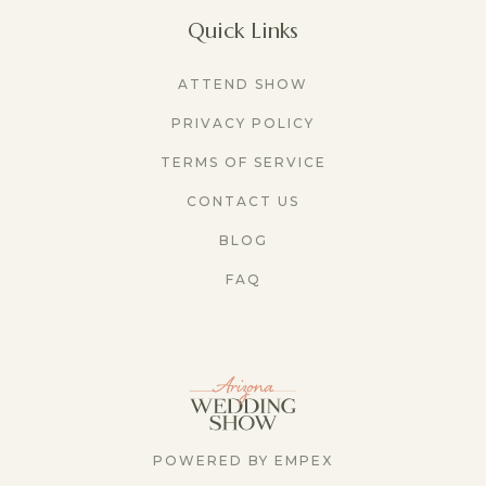
Quick Links
ATTEND SHOW
PRIVACY POLICY
TERMS OF SERVICE
CONTACT US
BLOG
FAQ
POWERED BY EMPEX