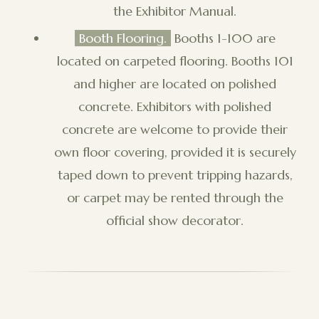
the Exhibitor Manual.
Booth Flooring.
Booths 1-100 are
located on carpeted flooring. Booths 101
and higher are located on polished
concrete. Exhibitors with polished
concrete are welcome to provide their
own floor covering, provided it is securely
taped down to prevent tripping hazards,
or carpet may be rented through the
official show decorator.