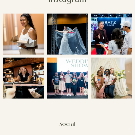
Social