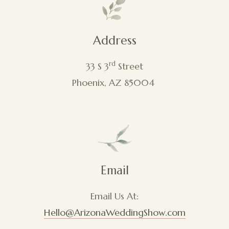
Address
rd
33 S 3
Street
Phoenix, AZ 85004
Email
Email Us At:
Hello@ArizonaWeddingShow.com