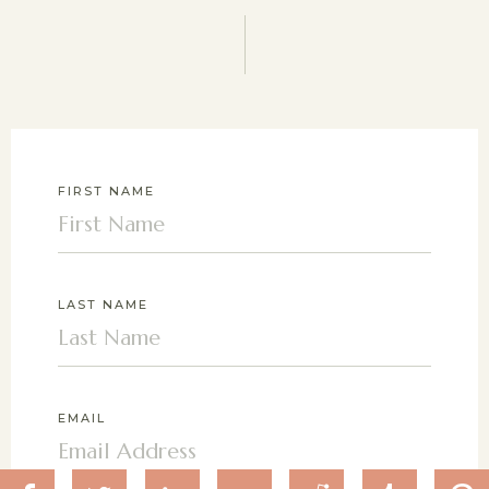
FIRST NAME
LAST NAME
EMAIL