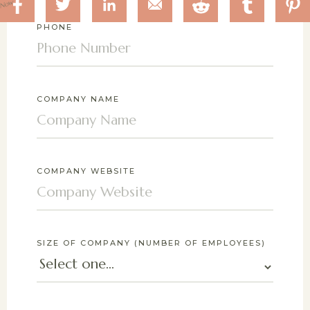
 Now
PHONE
COMPANY NAME
COMPANY WEBSITE
SIZE OF COMPANY (NUMBER OF EMPLOYEES)