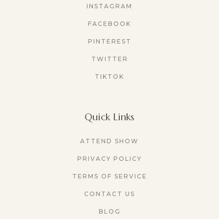
INSTAGRAM
FACEBOOK
PINTEREST
TWITTER
TIKTOK
Quick Links
ATTEND SHOW
PRIVACY POLICY
TERMS OF SERVICE
CONTACT US
BLOG