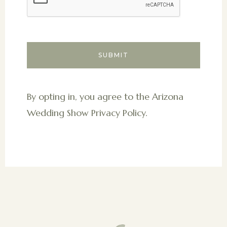
By opting in, you agree to the Arizona
Wedding Show Privacy Policy.