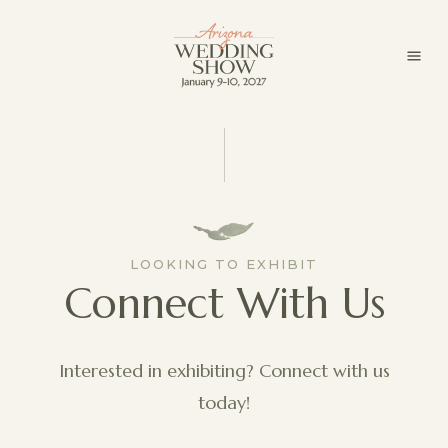
LOOKING TO EXHIBIT
Connect With Us
Interested in exhibiting? Connect with us
today!