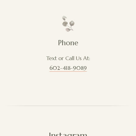
Phone
Text or Call Us At:
602-418-9089
Instagram