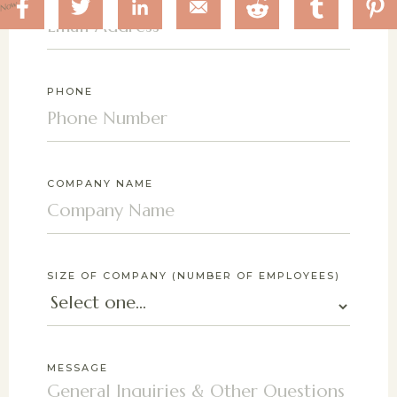
 Now
PHONE
COMPANY NAME
SIZE OF COMPANY (NUMBER OF EMPLOYEES)
MESSAGE