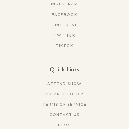
INSTAGRAM
FACEBOOK
PINTEREST
TWITTER
TIKTOK
Quick Links
ATTEND SHOW
PRIVACY POLICY
TERMS OF SERVICE
CONTACT US
BLOG