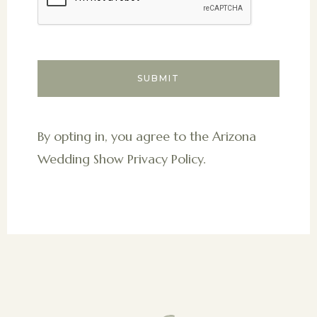
By opting in, you agree to the Arizona
Wedding Show Privacy Policy.