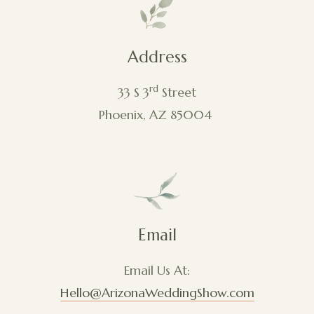
Address
rd
33 S 3
Street
Phoenix, AZ 85004
Email
Email Us At:
Hello@ArizonaWeddingShow.com