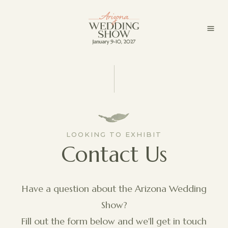
LOOKING TO EXHIBIT
Contact Us
Have a question about the Arizona Wedding
Show?
Fill out the form below and we'll get in touch