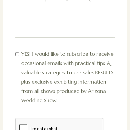
YES! I would like to subscribe to receive
occasional emails with practical tips &
valuable strategies to see sales RESULTS,
plus exclusive exhibiting information
from all shows produced by Arizona
Wedding Show.