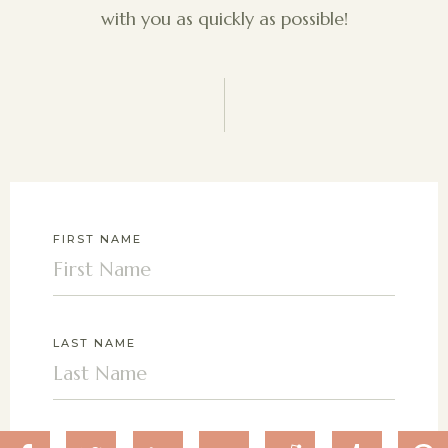
with you as quickly as possible!
FIRST NAME
LAST NAME
EMAIL