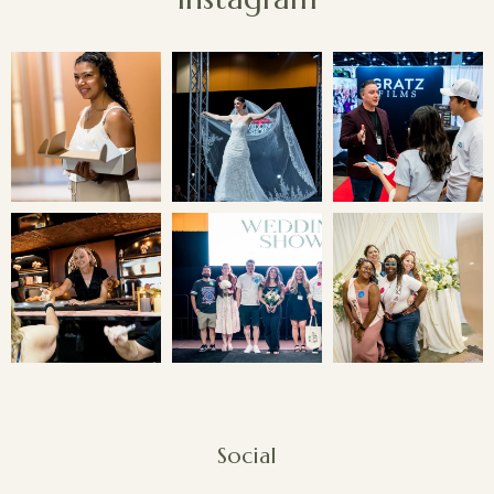
Social