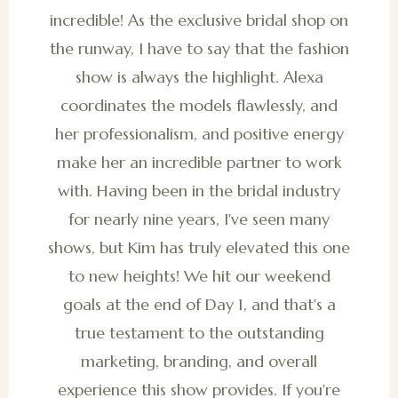
incredible! As the exclusive bridal shop on
the runway, I have to say that the fashion
show is always the highlight. Alexa
coordinates the models flawlessly, and
her professionalism, and positive energy
make her an incredible partner to work
with. Having been in the bridal industry
for nearly nine years, I've seen many
shows, but Kim has truly elevated this one
to new heights! We hit our weekend
goals at the end of Day 1, and that's a
true testament to the outstanding
marketing, branding, and overall
experience this show provides. If you're