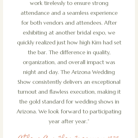
work tirelessly to ensure strong
attendance and a seamless experience
for both vendors and attendees. After
exhibiting at another bridal expo, we
quickly realized just how high Kim had set
the bar. The difference in quality,
organization, and overall impact was
night and day. The Arizona Wedding
Show consistently delivers an exceptional
turnout and flawless execution, making it
the gold standard for wedding shows in
Arizona. We look forward to participating
year after year.”