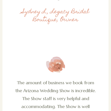
Sydney L., Legacy Bridal
Boutique, Owner
The amount of business we book from
the Arizona Wedding Show is incredible.
The Show staff is very helpful and
accommodating. The Show is well