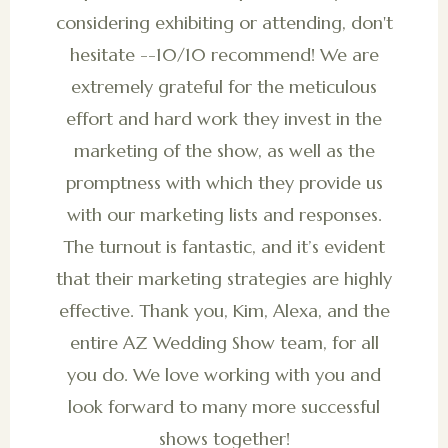
considering exhibiting or attending, don't
hesitate --10/10 recommend! We are
extremely grateful for the meticulous
effort and hard work they invest in the
marketing of the show, as well as the
promptness with which they provide us
with our marketing lists and responses.
The turnout is fantastic, and it’s evident
that their marketing strategies are highly
effective. Thank you, Kim, Alexa, and the
entire AZ Wedding Show team, for all
you do. We love working with you and
look forward to many more successful
shows together!