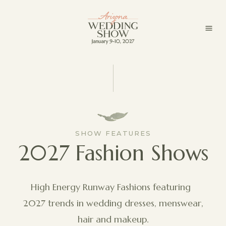
SHOW FEATURES
2027 Fashion Shows
High Energy Runway Fashions featuring
2027 trends in wedding dresses, menswear,
hair and makeup.