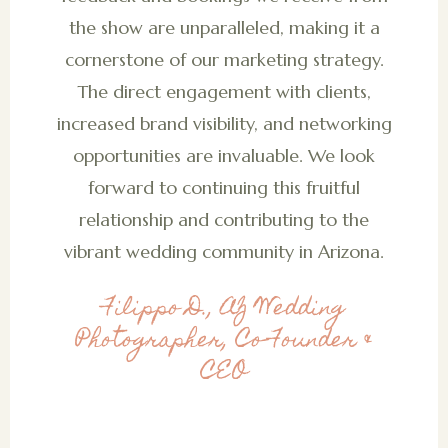
the show are unparalleled, making it a
cornerstone of our marketing strategy.
The direct engagement with clients,
increased brand visibility, and networking
opportunities are invaluable. We look
forward to continuing this fruitful
relationship and contributing to the
vibrant wedding community in Arizona.
Filippo D., AZ Wedding
Photographer, Co-Founder &
CEO