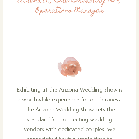
Athena A., The Treasury 1929,
Operations Manager
Exhibiting at the Arizona Wedding Show is
a worthwhile experience for our business.
The Arizona Wedding Show sets the
standard for connecting wedding
vendors with dedicated couples. We