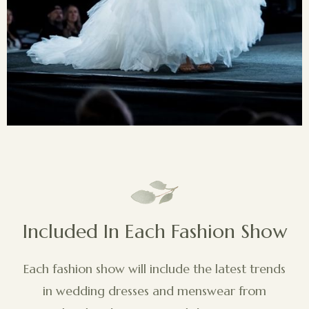
Included In Each Fashion Show
Each fashion show will include the latest trends
in wedding dresses and menswear from