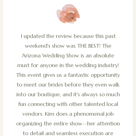
I updated the review because this past
weekend's show was THE BEST! The
Arizona Wedding Show is an absolute
must for anyone in the wedding industry!
This event gives us a fantastic opportunity
to meet our brides before they even walk
into our boutique, and it's always so much
fun connecting with other talented local
vendors. Kim does a phenomenal job
organizing the entire show--her attention
to detail and seamless execution are