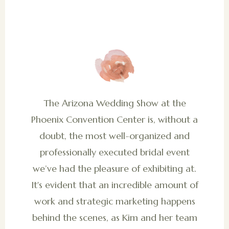
The Arizona Wedding Show at the
Phoenix Convention Center is, without a
doubt, the most well-organized and
professionally executed bridal event
we’ve had the pleasure of exhibiting at.
It's evident that an incredible amount of
work and strategic marketing happens
behind the scenes, as Kim and her team