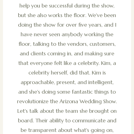
help you be successful during the show,
but she also works the floor. We've been
doing the show for over five years, and I
have never seen anybody working the
floor, talking to the vendors, customers,
and clients coming in, and making sure
that everyone felt like a celebrity. Kim, a
celebrity herself, did that. Kim is
approachable, present, and intelligent,
and she's doing some fantastic things to
revolutionize the Arizona Wedding Show.
Let's talk about the team she brought on
board. Their ability to communicate and
be transparent about what's going on,