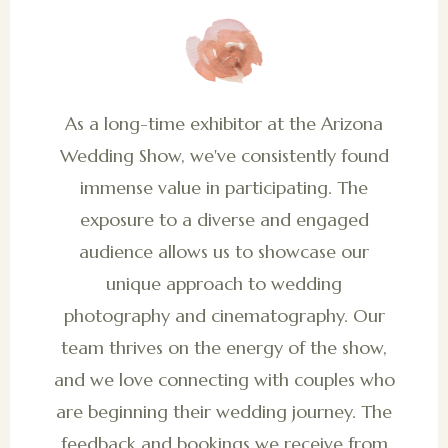
As a long-time exhibitor at the Arizona
Wedding Show, we've consistently found
immense value in participating. The
exposure to a diverse and engaged
audience allows us to showcase our
unique approach to wedding
photography and cinematography. Our
team thrives on the energy of the show,
and we love connecting with couples who
are beginning their wedding journey. The
feedback and bookings we receive from