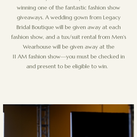
winning one of the fantastic fashion show
giveaways. A wedding gown from Legacy
Bridal Boutique will be given away at each
fashion show, and a tux/suit rental from Men's
Wearhouse will be given away at the
11 AM fashion show—you must be checked in
and present to be eligible to win.