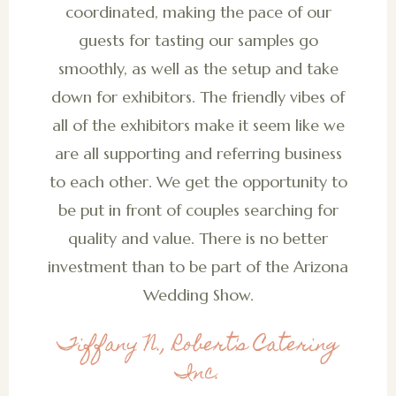
coordinated, making the pace of our
guests for tasting our samples go
smoothly, as well as the setup and take
down for exhibitors. The friendly vibes of
all of the exhibitors make it seem like we
are all supporting and referring business
to each other. We get the opportunity to
be put in front of couples searching for
quality and value. There is no better
investment than to be part of the Arizona
Wedding Show.
Tiffany N., Robert's Catering
Inc.