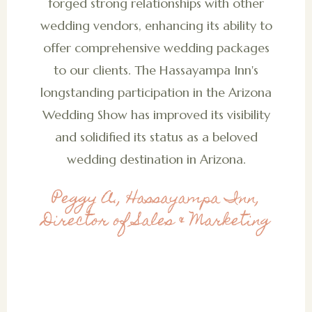
forged strong relationships with other
wedding vendors, enhancing its ability to
offer comprehensive wedding packages
to our clients. The Hassayampa Inn's
longstanding participation in the Arizona
Wedding Show has improved its visibility
and solidified its status as a beloved
wedding destination in Arizona.
Peggy A., Hassayampa Inn,
Director of Sales & Marketing