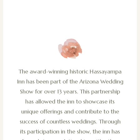
The award-winning historic Hassayampa
Inn has been part of the Arizona Wedding
Show for over 13 years. This partnership
has allowed the inn to showcase its
unique offerings and contribute to the
success of countless weddings. Through
its participation in the show, the inn has