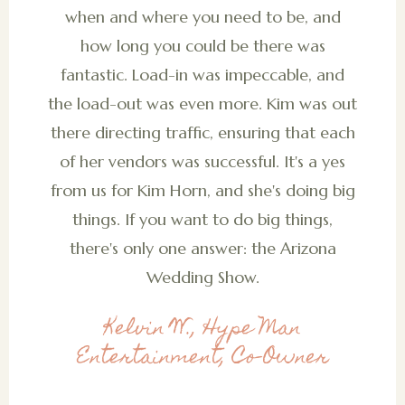
when and where you need to be, and
how long you could be there was
fantastic. Load-in was impeccable, and
the load-out was even more. Kim was out
there directing traffic, ensuring that each
of her vendors was successful. It's a yes
from us for Kim Horn, and she's doing big
things. If you want to do big things,
there's only one answer: the Arizona
Wedding Show.
Kelvin W., Hype Man
Entertainment, Co-Owner