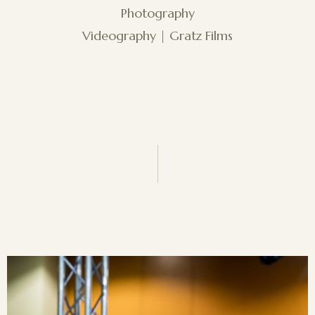
Photography
Videography | Gratz Films