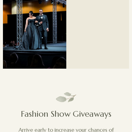
Fashion Show Giveaways
Arrive early to increase your chances of