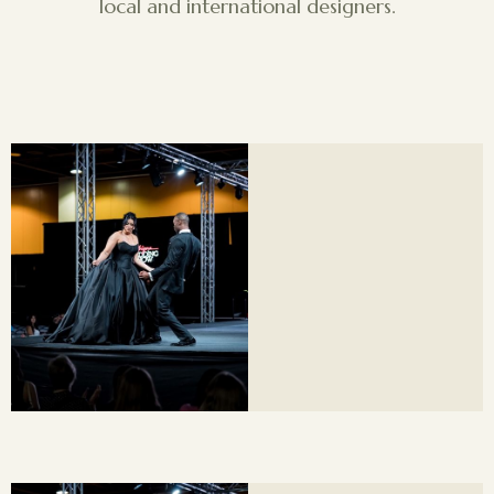
local and international designers.