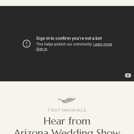
TESTIMONIALS
Hear from
Arizona Wedding Show