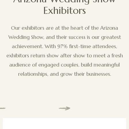
Exhibitors
Our exhibitors are at the heart of the Arizona
Wedding Show, and their success is our greatest
achievement. With 97% first-time attendees,
exhibitors return show after show to meet a fresh
audience of engaged couples, build meaningful
relationships, and grow their businesses.