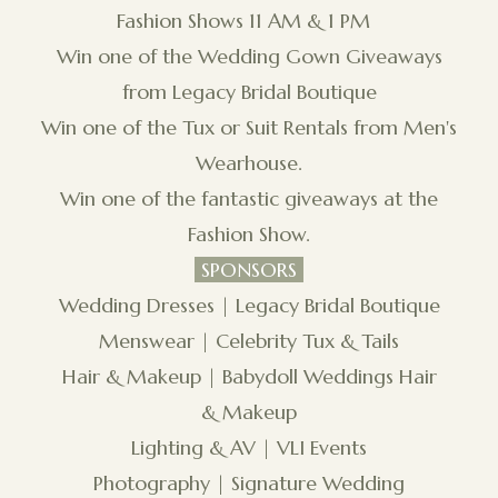
Fashion Shows 11 AM & 1 PM
Win one of the Wedding Gown Giveaways
from Legacy Bridal Boutique
Win one of the Tux or Suit Rentals from Men's
Wearhouse.
Win one of the fantastic giveaways at the
Fashion Show.
SPONSORS
Wedding Dresses | Legacy Bridal Boutique
Menswear | Celebrity Tux & Tails
Hair & Makeup | Babydoll Weddings Hair
& Makeup
Lighting & AV | VLI Events
Photography | Signature Wedding