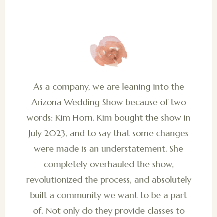
As a company, we are leaning into the
Arizona Wedding Show because of two
words: Kim Horn. Kim bought the show in
July 2023, and to say that some changes
were made is an understatement. She
completely overhauled the show,
revolutionized the process, and absolutely
built a community we want to be a part
of. Not only do they provide classes to