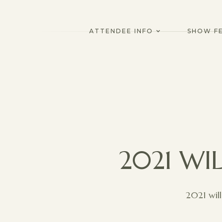
ATTENDEE INFO
SHOW F
2021 WI
2021 wil