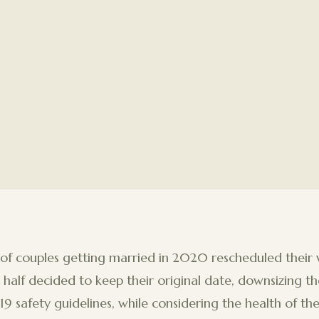
 of couples getting married in 2020 rescheduled their
half decided to keep their original date, downsizing th
 safety guidelines, while considering the health of the