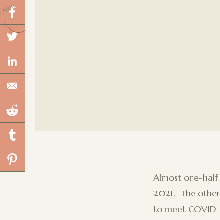
e Now
Almost one-half
2021. The other 
to meet COVID-19