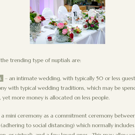
the trending type of nuptials are:
s
– an intimate wedding, with typically 50 or less guests
 with typical wedding traditions, which may be spendi
yet more money is allocated on less people.
’s a mini ceremony as a commitment ceremony between
 (adhering to social distancing) which normally includes
rson, or virtual), and a few loved ones. This may allow 