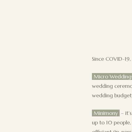
Since COVID-19, 
Micro Wedding
wedding ceremony
wedding budget, 
Minimony
– it
up to 10 people,
officiant (in-pe