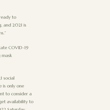
ready to
, and 2021 is
ons.”
state COVID-19
ng mask
 social
e is only one
t to consider a
t availability to
022 Saturday.