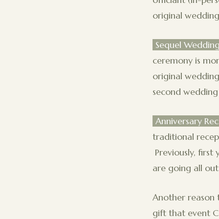
original wedding
Sequel Weddin
ceremony is mor
original wedding
second wedding 
Anniversary Rec
traditional rece
Previously, firs
are going all out, 
Another reason t
gift that event 