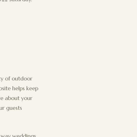
ity of outdoor
site helps keep
re about your
ur guests
e way weddings