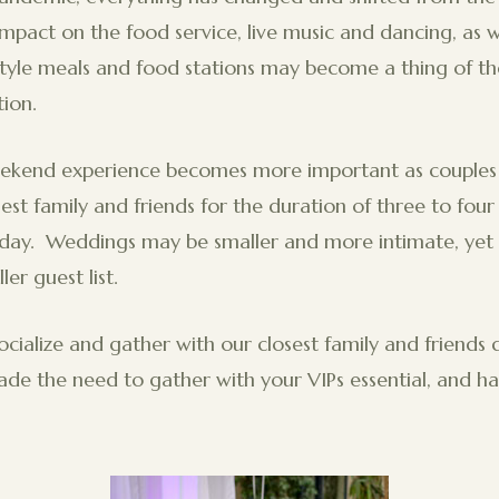
mpact on the food service, live music and dancing, as w
style meals and food stations may become a thing of th
ion.
kend experience becomes more important as couples 
sest family and friends for the duration of three to four
day. Weddings may be smaller and more intimate, yet 
ler guest list.
socialize and gather with our closest family and friends 
e the need to gather with your VIPs essential, and ha