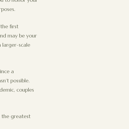
rposes.
he first
and may be your
a larger-scale
ince a
n’t possible.
ndemic, couples
 the greatest