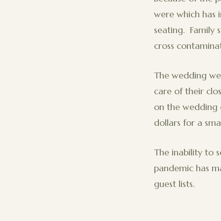
were which has i
seating. Family 
cross contaminat
The wedding wee
care of their clo
on the wedding 
dollars for a smal
The inability to 
pandemic has mad
guest lists.