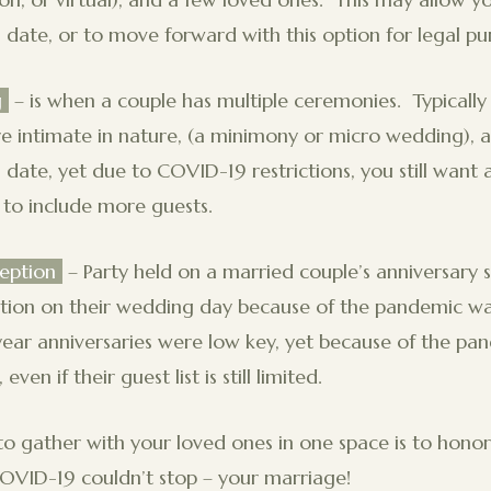
 date, or to move forward with this option for legal pu
g
– is when a couple has multiple ceremonies. Typically t
e intimate in nature, (a minimony or micro wedding), 
 date, yet due to COVID-19 restrictions, you still want 
to include more guests.
eption
– Party held on a married couple’s anniversary s
ption on their wedding day because of the pandemic was
t year anniversaries were low key, yet because of the pa
even if their guest list is still limited.
o gather with your loved ones in one space is to honor
COVID-19 couldn’t stop – your marriage!