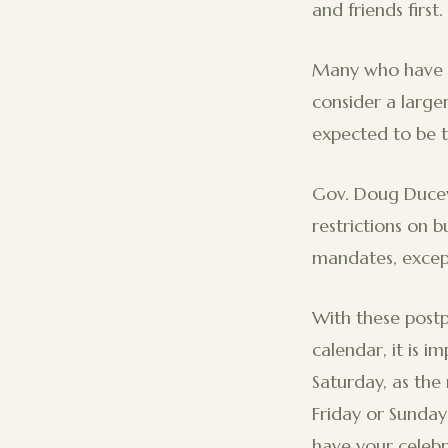
and friends first.
Many who have a
consider a larg
expected to be t
Gov. Doug Ducey 
restrictions on 
mandates, except
With these post
calendar, it is i
Saturday, as th
Friday or Sunday
have your celebr