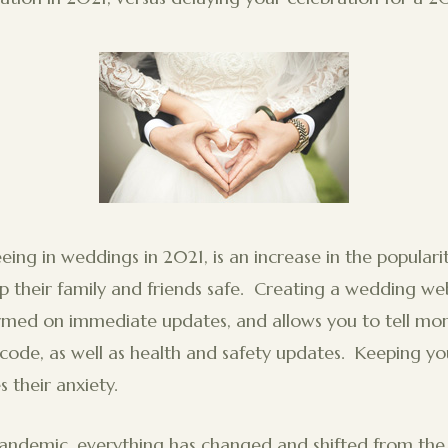
eing in weddings in 2021, is an increase in the popular
 their family and friends safe. Creating a wedding web
ormed on immediate updates, and allows you to tell mo
s code, as well as health and safety updates. Keeping yo
s their anxiety.
pandemic, everything has changed and shifted from th