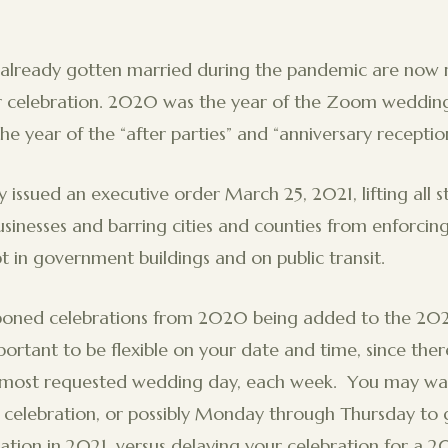
lready gotten married during the pandemic are now 
er celebration. 2020 was the year of the Zoom wedding
he year of the “after parties” and “anniversary recepti
issued an executive order March 25, 2021, lifting all 
businesses and barring cities and counties from enforci
 in government buildings and on public transit.
poned celebrations from 2020 being added to the 2021
mportant to be flexible on your date and time, since ther
e most requested wedding day, each week. You may wan
 celebration, or possibly Monday through Thursday to ge
ation in 2021, versus delaying your celebration for a 2