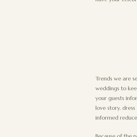
Trends we are se
weddings to keep
your guests inf
love story, dres
informed reduce
Because of the 