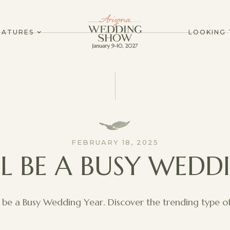
EATURES
LOOKING 
FEBRUARY 18, 2025
LL BE A BUSY WEDD
l be a Busy Wedding Year. Discover the trending type of 