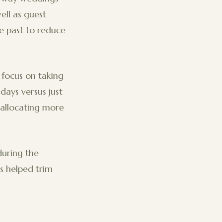
ell as guest
e past to reduce
focus on taking
 days versus just
allocating more
during the
s helped trim