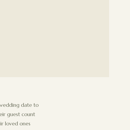
 wedding date to
eir guest count
ir loved ones