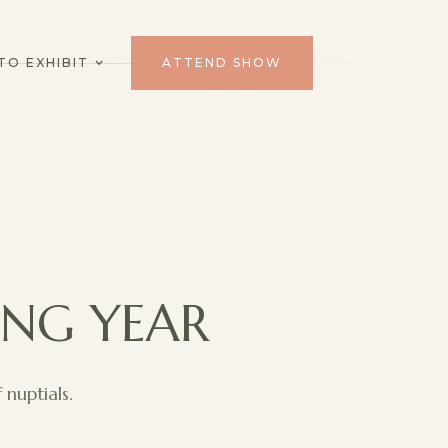
TO EXHIBIT
ATTEND SHOW
ING YEAR
nuptials.