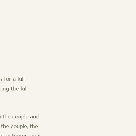
 for a full
ng the full
 the couple and
 the couple, the
you to honor your