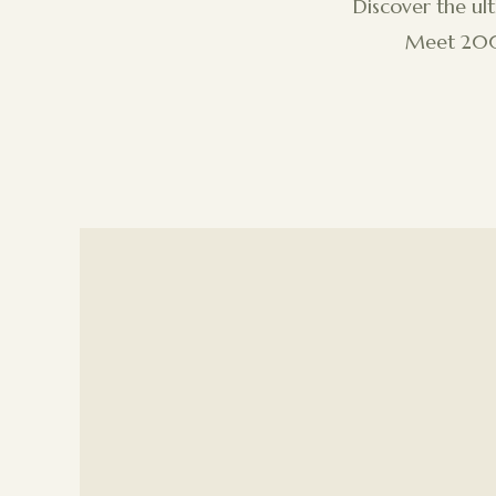
Discover the ul
Meet 200+