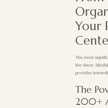
Organ
Your 
Cente
The most signific
the sheer, blissf
provides immedia
The Po
200+ A