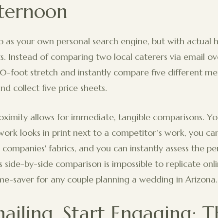
ternoon
o as your own personal search engine, but with actual
s. Instead of comparing two local caterers via email o
0-foot stretch and instantly compare five different men
and collect five price sheets.
oximity allows for immediate, tangible comparisons. Y
ork looks in print next to a competitor’s work, you can
n companies' fabrics, and you can instantly assess the per
is side-by-side comparison is impossible to replicate onl
me-saver for any couple planning a wedding in Arizona.
ailing, Start Engaging: T