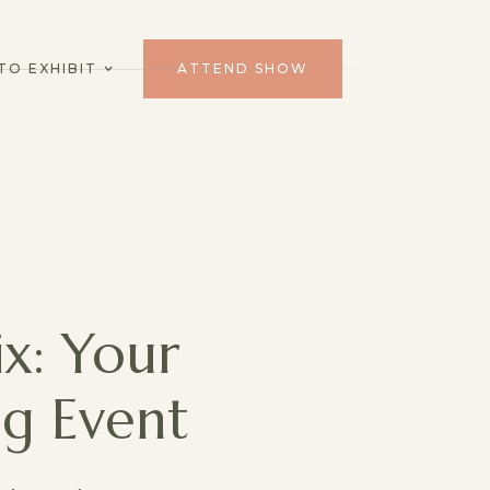
TO EXHIBIT
ATTEND SHOW
x: Your
g Event