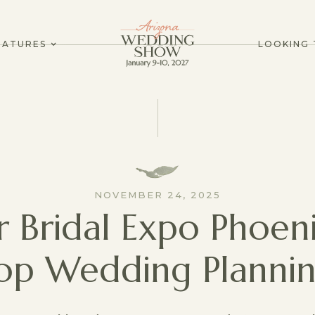
EATURES
LOOKING 
NOVEMBER 24, 2025
r Bridal Expo Phoeni
op Wedding Plannin