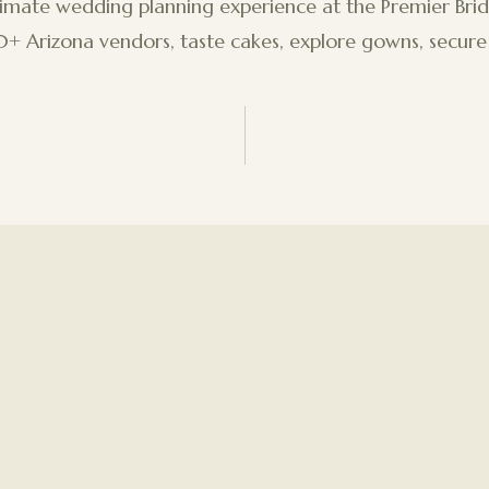
timate wedding planning experience at the Premier Brid
 Arizona vendors, taste cakes, explore gowns, secure 