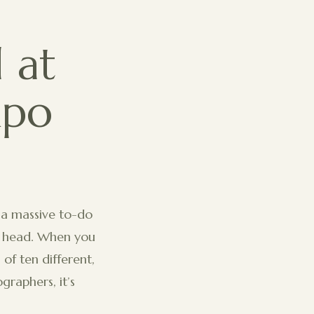
 at
xpo
 a massive to-do
ur head. When you
of ten different,
graphers, it’s