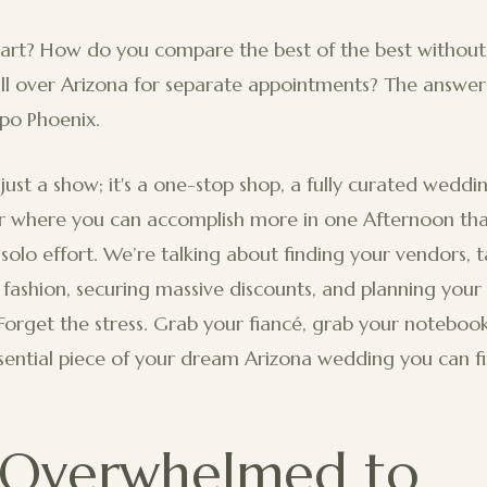
art? How do you compare the best of the best without 
ll over Arizona for separate appointments? The answer 
xpo Phoenix.
 just a show; it's a one-stop shop, a fully curated weddi
where you can accomplish more in one Afternoon tha
solo effort. We’re talking about finding your vendors, t
t fashion, securing massive discounts, and planning you
Forget the stress. Grab your fiancé, grab your notebook,
sential piece of your dream Arizona wedding you can fin
 Overwhelmed to