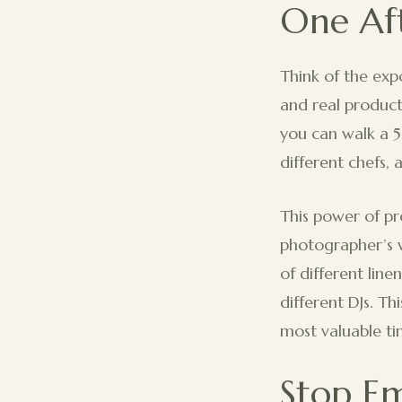
One Af
Think of the exp
and real product
you can walk a 5
different chefs, 
This power of pr
photographer’s w
of different line
different DJs. Th
most valuable ti
Stop Em