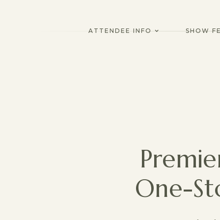
ATTENDEE INFO
SHOW F
Premie
One-St