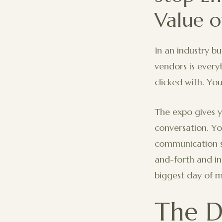
Value o
In an industry b
vendors is every
clicked with. You
The expo gives y
conversation. Yo
communication s
and-forth and ins
biggest day of my
The D