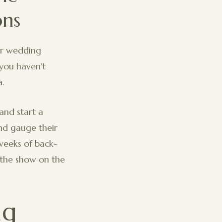
ons
our wedding
 you haven't
a.
and start a
and gauge their
weeks of back-
g the show on the
ng