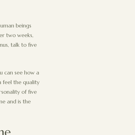
 human beings
ver two weeks,
us, talk to five
ou can see how a
 feel the quality
sonality of five
ine and is the
he