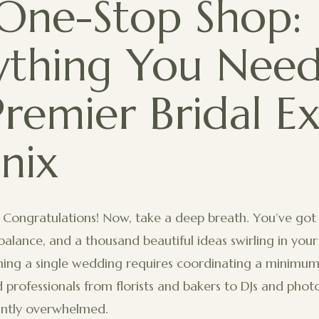
One-Stop Shop:
ything You Need
Premier Bridal E
nix
 Congratulations! Now, take a deep breath. You’ve got
o balance, and a thousand beautiful ideas swirling in yo
nning a single wedding requires coordinating a minimum 
d professionals from florists and bakers to DJs and photo
tantly overwhelmed.