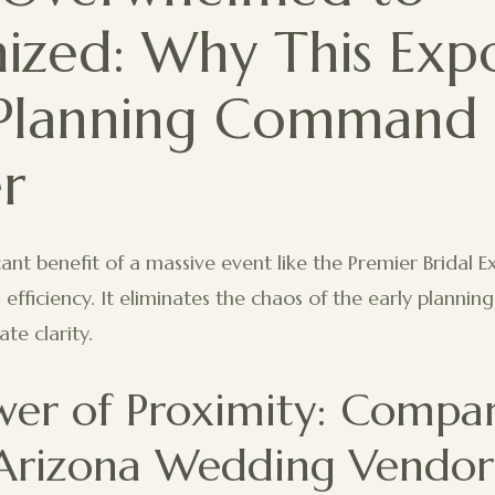
ized: Why This Expo
Planning Command
r
ant benefit of a massive event like the Premier Bridal E
ul efficiency. It eliminates the chaos of the early plannin
te clarity.
wer of Proximity: Compa
rizona Wedding Vendors