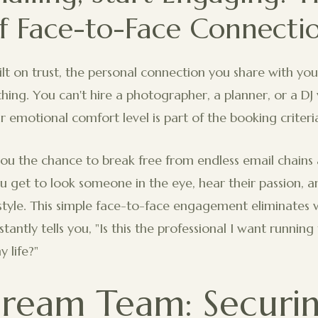
f Face-to-Face Connecti
uilt on trust, the personal connection you share with y
thing. You can't hire a photographer, a planner, or a DJ
r emotional comfort level is part of the booking criteri
ou the chance to break free from endless email chains 
u get to look someone in the eye, hear their passion, 
tyle. This simple face-to-face engagement eliminates 
tantly tells you, "Is this the professional I want runnin
 life?"
ream Team: Securi