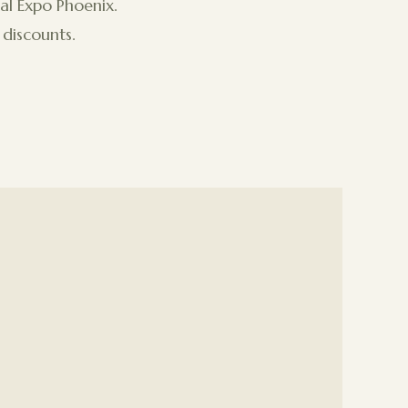
al Expo Phoenix.
discounts.