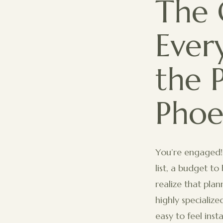
The 
Ever
the 
Phoe
You’re engaged!
list, a budget t
realize that pla
highly specialize
easy to feel ins