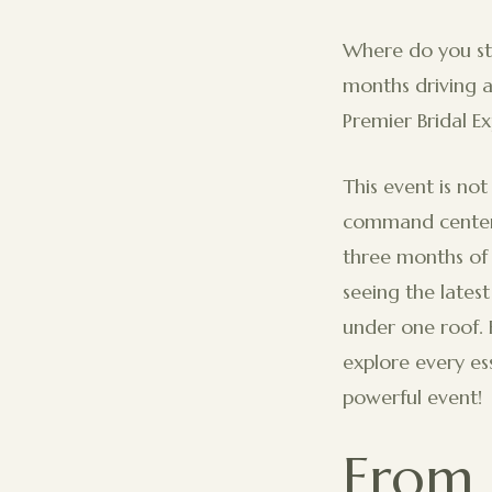
Where do you st
months driving a
Premier Bridal E
This event is not
command center 
three months of 
seeing the lates
under one roof. 
explore every es
powerful event!
From