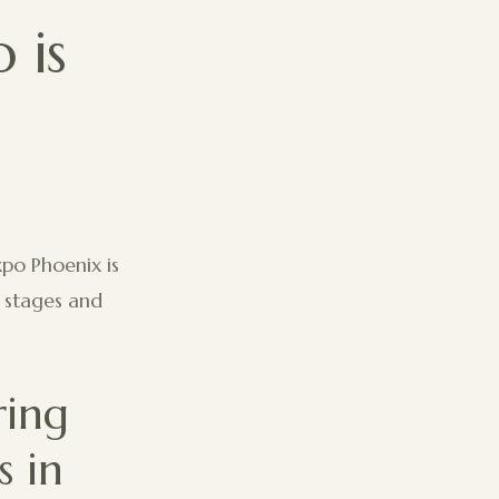
 is
xpo Phoenix is
g stages and
ring
 in