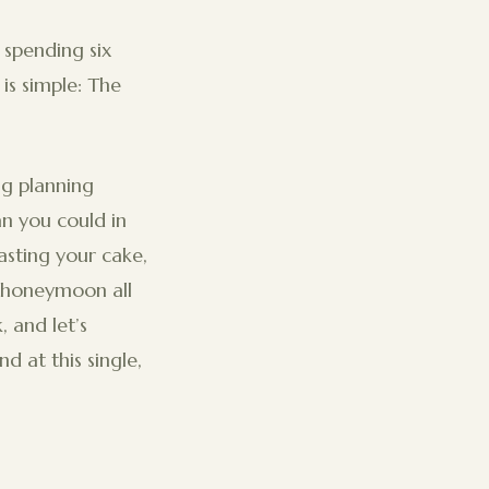
spending six
is simple: The
ng planning
n you could in
asting your cake,
r honeymoon all
 and let’s
d at this single,