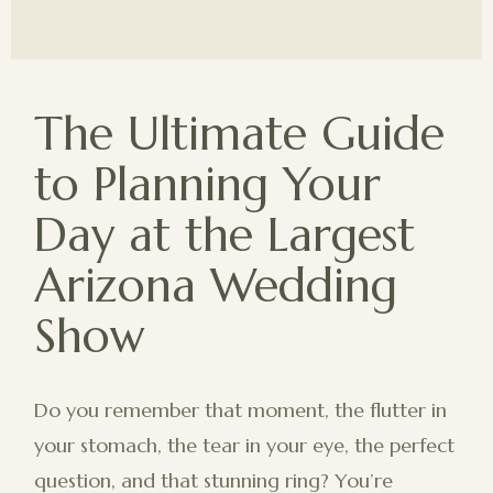
The Ultimate Guide
to Planning Your
Day at the Largest
Arizona Wedding
Show
Do you remember that moment, the flutter in
your stomach, the tear in your eye, the perfect
question, and that stunning ring? You’re