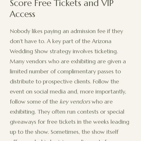
Score Free Tickets and VIP
Access
Nobody likes paying an admission fee if they
don't have to. A key part of the Arizona
Wedding Show strategy involves ticketing.
Many vendors who are exhibiting are given a
limited number of complimentary passes to
distribute to prospective clients. Follow the
event on social media and, more importantly,
follow some of the
key vendors
who are
exhibiting. They often run contests or special
giveaways for free tickets in the weeks leading
up to the show. Sometimes, the show itself