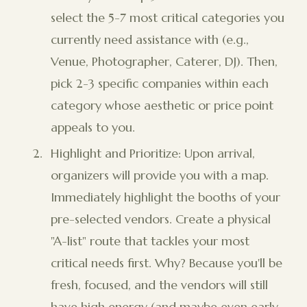
select the 5-7 most critical categories you
currently need assistance with (e.g.,
Venue, Photographer, Caterer, DJ). Then,
pick 2-3 specific companies within each
category whose aesthetic or price point
appeals to you.
Highlight and Prioritize: Upon arrival,
organizers will provide you with a map.
Immediately highlight the booths of your
pre-selected vendors. Create a physical
"A-list" route that tackles your most
critical needs first. Why? Because you'll be
fresh, focused, and the vendors will still
have high energy (and maybe even early-