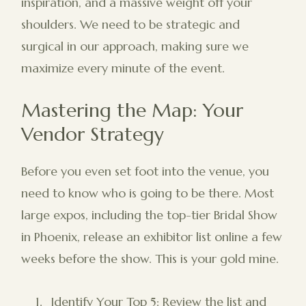
inspiration, and a massive weight off your
shoulders. We need to be strategic and
surgical in our approach, making sure we
maximize every minute of the event.
Mastering the Map: Your
Vendor Strategy
Before you even set foot into the venue, you
need to know who is going to be there. Most
large expos, including the top-tier Bridal Show
in Phoenix, release an exhibitor list online a few
weeks before the show. This is your gold mine.
Identify Your Top 5: Review the list and