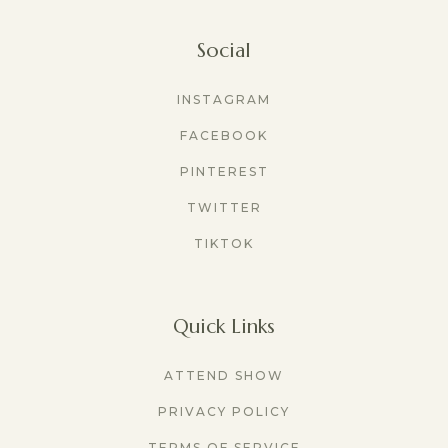
Social
INSTAGRAM
FACEBOOK
PINTEREST
TWITTER
TIKTOK
Quick Links
ATTEND SHOW
PRIVACY POLICY
TERMS OF SERVICE