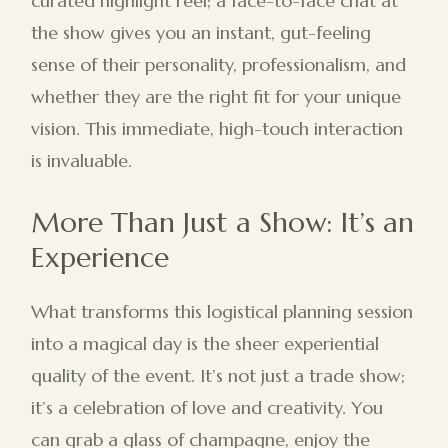
curated highlight reel; a face-to-face chat at
the show gives you an instant, gut-feeling
sense of their personality, professionalism, and
whether they are the right fit for your unique
vision. This immediate, high-touch interaction
is invaluable.
More Than Just a Show: It’s an
Experience
What transforms this logistical planning session
into a magical day is the sheer experiential
quality of the event. It’s not just a trade show;
it’s a celebration of love and creativity. You
can grab a glass of champagne, enjoy the