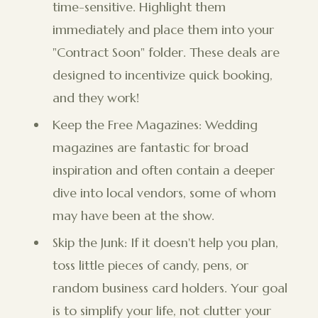
time-sensitive. Highlight them
immediately and place them into your
"Contract Soon" folder. These deals are
designed to incentivize quick booking,
and they work!
Keep the Free Magazines: Wedding
magazines are fantastic for broad
inspiration and often contain a deeper
dive into local vendors, some of whom
may have been at the show.
Skip the Junk: If it doesn't help you plan,
toss little pieces of candy, pens, or
random business card holders. Your goal
is to simplify your life, not clutter your