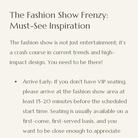
The Fashion Show Frenzy:
Must-See Inspiration
The fashion show is not just entertainment; it’s
a crash course in current trends and high-
impact design. You need to be there!
Arrive Early: If you don't have VIP seating,
please arrive at the fashion show area at
least 15-20 minutes before the scheduled
start time. Seating is usually available on a
first-come, first-served basis, and you
want to be close enough to appreciate