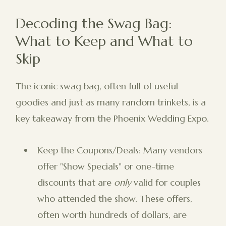
Decoding the Swag Bag:
What to Keep and What to
Skip
The iconic swag bag, often full of useful
goodies and just as many random trinkets, is a
key takeaway from the Phoenix Wedding Expo.
Keep the Coupons/Deals: Many vendors
offer "Show Specials" or one-time
discounts that are
only
valid for couples
who attended the show. These offers,
often worth hundreds of dollars, are