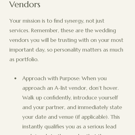
Vendors
Your mission is to find synergy, not just
services. Remember, these are the wedding
vendors you will be trusting with on your most
important day, so personality matters as much
as portfolio.
Approach with Purpose: When you
approach an A-list vendor, don’t hover.
Walk up confidently, introduce yourself
and your partner, and immediately state
your date and venue (if applicable). This
instantly qualifies you as a serious lead