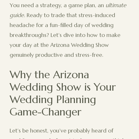
You need a strategy, a game plan, an
ultimate
guide
. Ready to trade that stress-induced
headache for a fun-filled day of wedding
breakthroughs? Let’s dive into how to make
your day at the Arizona Wedding Show
genuinely productive and stress-free.
Why the Arizona
Wedding Show is Your
Wedding Planning
Game-Changer
Let’s be honest, you’ve probably heard of