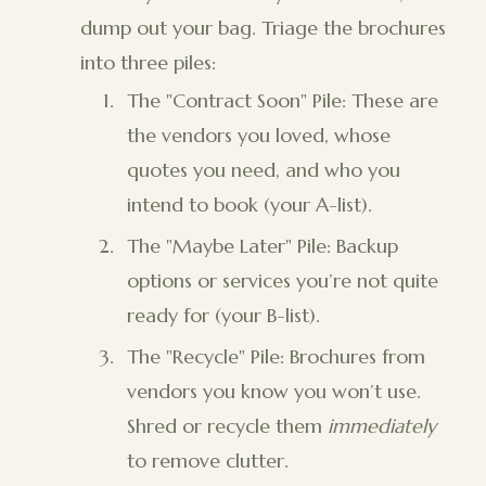
dump out your bag. Triage the brochures
into three piles:
The "Contract Soon" Pile: These are
the vendors you loved, whose
quotes you need, and who you
intend to book (your A-list).
The "Maybe Later" Pile: Backup
options or services you’re not quite
ready for (your B-list).
The "Recycle" Pile: Brochures from
vendors you know you won’t use.
Shred or recycle them
immediately
to remove clutter.