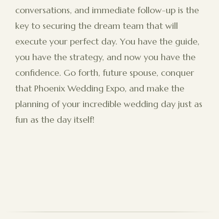
conversations, and immediate follow-up is the
key to securing the dream team that will
execute your perfect day. You have the guide,
you have the strategy, and now you have the
confidence. Go forth, future spouse, conquer
that Phoenix Wedding Expo, and make the
planning of your incredible wedding day just as
fun as the day itself!