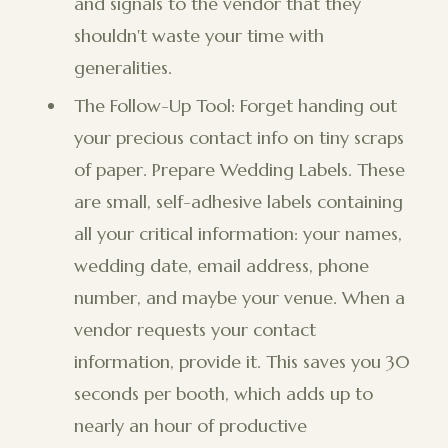
and signals to the vendor that they
shouldn't waste your time with
generalities.
The Follow-Up Tool: Forget handing out
your precious contact info on tiny scraps
of paper. Prepare Wedding Labels. These
are small, self-adhesive labels containing
all your critical information: your names,
wedding date, email address, phone
number, and maybe your venue. When a
vendor requests your contact
information, provide it. This saves you 30
seconds per booth, which adds up to
nearly an hour of productive