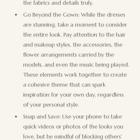
the fabrics and details truly.
Go Beyond the Gown: While the dresses
are stunning, take a moment to consider
the entire look. Pay attention to the hair
and makeup styles, the accessories, the
flower arrangements carried by the
models, and even the music being played.
These elements work together to create
a cohesive theme that can spark
inspiration for your own day, regardless
of your personal style.
Snap and Save: Use your phone to take
quick videos or photos of the looks you
love, but be mindful of blocking others'