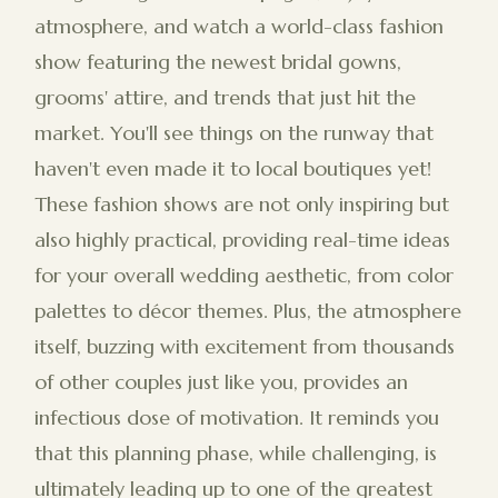
atmosphere, and watch a world-class fashion
show featuring the newest bridal gowns,
grooms' attire, and trends that just hit the
market. You'll see things on the runway that
haven't even made it to local boutiques yet!
These fashion shows are not only inspiring but
also highly practical, providing real-time ideas
for your overall wedding aesthetic, from color
palettes to décor themes. Plus, the atmosphere
itself, buzzing with excitement from thousands
of other couples just like you, provides an
infectious dose of motivation. It reminds you
that this planning phase, while challenging, is
ultimately leading up to one of the greatest