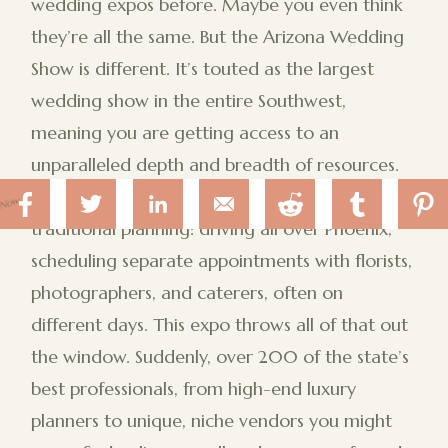
wedding expos before. Maybe you even think
they’re all the same. But the Arizona Wedding
Show is different. It’s touted as the largest
wedding show in the entire Southwest,
meaning you are getting access to an
unparalleled depth and breadth of resources.
Think about the sheer inefficiency of
 Now
traditional planning: driving all over Phoenix,
scheduling separate appointments with florists,
photographers, and caterers, often on
different days. This expo throws all of that out
the window. Suddenly, over 200 of the state’s
best professionals, from high-end luxury
planners to unique, niche vendors you might