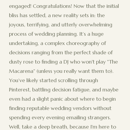
engaged! Congratulations! Now that the initial
bliss has settled, a new reality sets in: the
joyous, terrifying, and utterly overwhelming
process of wedding planning. It’s a huge
undertaking, a complex choreography of
decisions ranging from the perfect shade of
dusty rose to finding a DJ who won't play "The
Macarena" (unless you really want them to).
You’ve likely started scrolling through
Pinterest, battling decision fatigue, and maybe
even had a slight panic about where to begin
finding reputable wedding vendors without
spending every evening emailing strangers.
Well, take a deep breath, because I'm here to