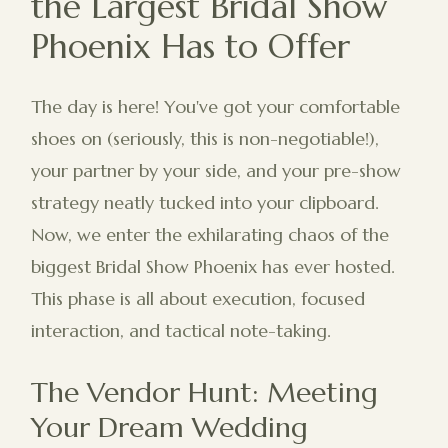
the Largest Bridal Show
Phoenix Has to Offer
The day is here! You've got your comfortable
shoes on (seriously, this is non-negotiable!),
your partner by your side, and your pre-show
strategy neatly tucked into your clipboard.
Now, we enter the exhilarating chaos of the
biggest Bridal Show Phoenix has ever hosted.
This phase is all about execution, focused
interaction, and tactical note-taking.
The Vendor Hunt: Meeting
Your Dream Wedding