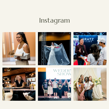
Instagram