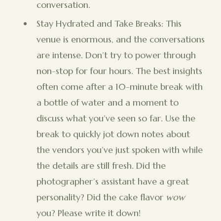
conversation.
Stay Hydrated and Take Breaks: This
venue is enormous, and the conversations
are intense. Don’t try to power through
non-stop for four hours. The best insights
often come after a 10-minute break with
a bottle of water and a moment to
discuss what you’ve seen so far. Use the
break to quickly jot down notes about
the vendors you’ve just spoken with while
the details are still fresh. Did the
photographer’s assistant have a great
personality? Did the cake flavor
wow
you? Please write it down!