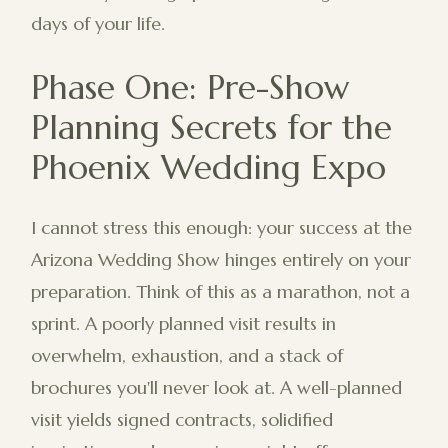
days of your life.
Phase One: Pre-Show
Planning Secrets for the
Phoenix Wedding Expo
I cannot stress this enough: your success at the
Arizona Wedding Show hinges entirely on your
preparation. Think of this as a marathon, not a
sprint. A poorly planned visit results in
overwhelm, exhaustion, and a stack of
brochures you'll never look at. A well-planned
visit yields signed contracts, solidified