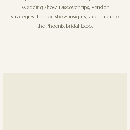
Wedding Show. Discover tips, vendor
strategies, fashion show insights, and guide to
the Phoenix Bridal Expo.