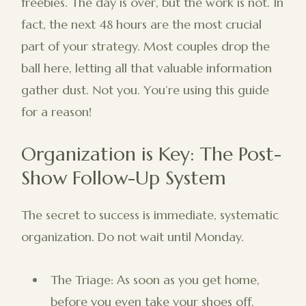
freebies. The day is over, but the work is not. In
fact, the next 48 hours are the most crucial
part of your strategy. Most couples drop the
ball here, letting all that valuable information
gather dust. Not you. You’re using this guide
for a reason!
Organization is Key: The Post-
Show Follow-Up System
The secret to success is immediate, systematic
organization. Do not wait until Monday.
The Triage: As soon as you get home,
before you even take your shoes off,