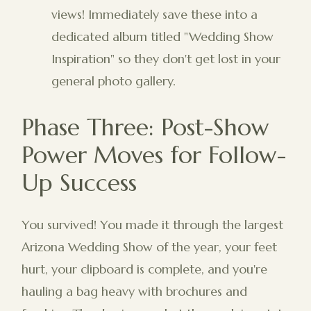
views! Immediately save these into a
dedicated album titled "Wedding Show
Inspiration" so they don't get lost in your
general photo gallery.
Phase Three: Post-Show
Power Moves for Follow-
Up Success
You survived! You made it through the largest
Arizona Wedding Show of the year, your feet
hurt, your clipboard is complete, and you're
hauling a bag heavy with brochures and