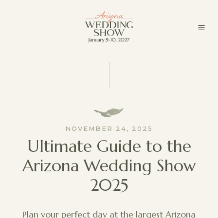
NOVEMBER 24, 2025
Ultimate Guide to the
Arizona Wedding Show
2025
Plan your perfect day at the largest Arizona