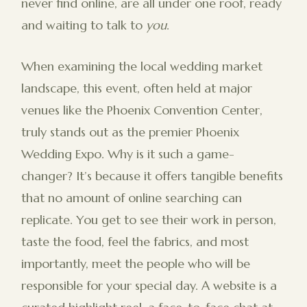
never find online, are all under one roof, ready
and waiting to talk to
you
.
When examining the local wedding market
landscape, this event, often held at major
venues like the Phoenix Convention Center,
truly stands out as the premier Phoenix
Wedding Expo. Why is it such a game-
changer? It’s because it offers tangible benefits
that no amount of online searching can
replicate. You get to see their work in person,
taste the food, feel the fabrics, and most
importantly, meet the people who will be
responsible for your special day. A website is a