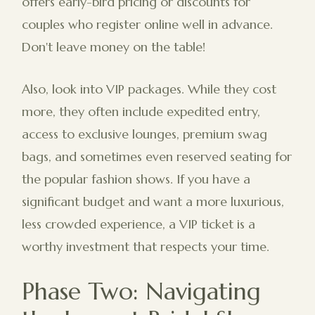
offers early-bird pricing or discounts for
couples who register online well in advance.
Don't leave money on the table!
Also, look into VIP packages. While they cost
more, they often include expedited entry,
access to exclusive lounges, premium swag
bags, and sometimes even reserved seating for
the popular fashion shows. If you have a
significant budget and want a more luxurious,
less crowded experience, a VIP ticket is a
worthy investment that respects your time.
Phase Two: Navigating