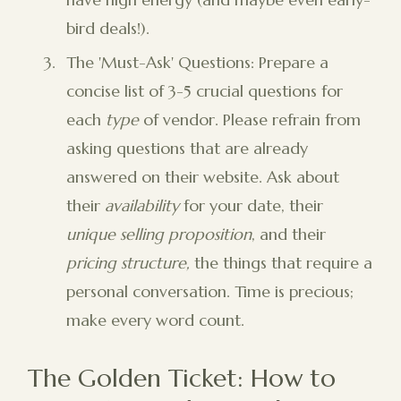
bird deals!).
The 'Must-Ask' Questions: Prepare a
concise list of 3-5 crucial questions for
each
type
of vendor. Please refrain from
asking questions that are already
answered on their website. Ask about
their
availability
for your date, their
unique selling proposition
, and their
pricing structure,
the things that require a
personal conversation. Time is precious;
make every word count.
The Golden Ticket: How to