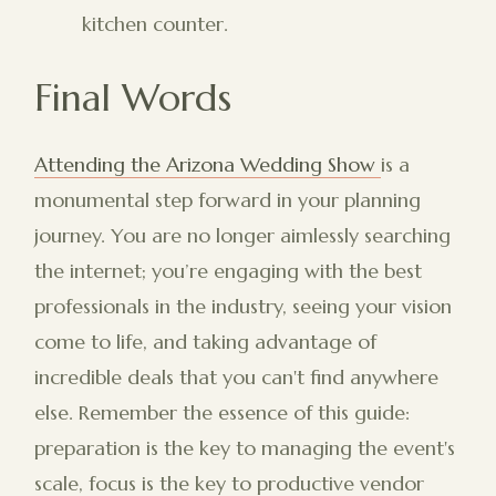
kitchen counter.
Final Words
Attending the Arizona Wedding Show
is a
monumental step forward in your planning
journey. You are no longer aimlessly searching
the internet; you’re engaging with the best
professionals in the industry, seeing your vision
come to life, and taking advantage of
incredible deals that you can't find anywhere
else. Remember the essence of this guide:
preparation is the key to managing the event's
scale, focus is the key to productive vendor