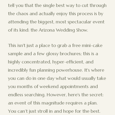
tell you that the single best way to cut through
the chaos and actually enjoy this process is by
attending the biggest, most spectacular event
of its kind: the Arizona Wedding Show.
This isn't just a place to grab a free mini-cake
sample and a few glossy brochures; this is a
highly concentrated, hyper-efficient, and
incredibly fun planning powerhouse. It's where
you can do in one day what would usually take
you months of weekend appointments and
endless searching. However, here's the secret:
an event of this magnitude requires a plan.
You can’t just stroll in and hope for the best.