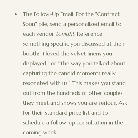
The Follow-Up Email: For the "Contract
Soon" pile, send a personalized email to
each vendor
tonight
. Reference
something specific you discussed at their
booth: "I loved the velvet linens you
displayed," or "The way you talked about
capturing the candid moments really
resonated with us." This makes you stand
out from the hundreds of other couples
they meet and shows you are serious. Ask
for their standard price list and to
schedule a follow-up consultation in the
coming week.